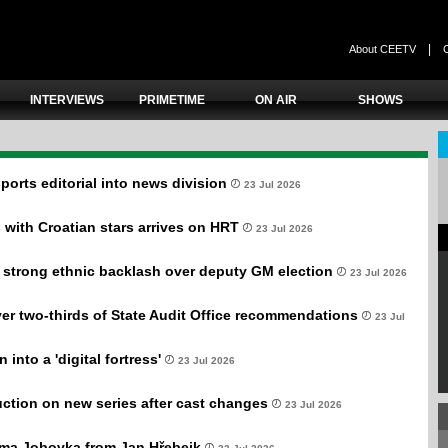
|
About CEETV
INTERVIEWS
PRIMETIME
ON AIR
SHOWS
ports editorial into news division
23 Jul 2026
s with Croatian stars arrives on HRT
23 Jul 2026
 strong ethnic backlash over deputy GM election
23 Jul 2026
r two-thirds of State Audit Office recommendations
23 Jul
 into a 'digital fortress'
23 Jul 2026
ction on new series after cast changes
23 Jul 2026
ama Jobovka from Jan Hřebejk