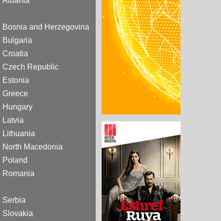
Albania
Bosnia and Herzegovina
Bulgaria
Croatia
Czech Republic
Estonia
Greece
Hungary
Latvia
Lithuania
North Macedonia
Poland
Romania
Serbia
Slovakia