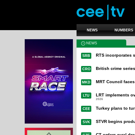
NEWS
NUMBERS
NEWS
RTS incorporates s
SRB
British crime serie
CRO
MRT Council faces
MKD
LRT implements ove
LTU
2026
Turkey plans to turn
CEE
STVR begins produ
SVK
CT orders rural dr