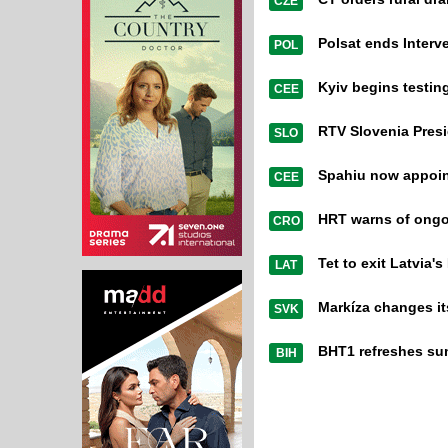
CZE
Polsat ends Interve
POL
Kyiv begins testi
CEE
RTV Slovenia Presi
SLO
Spahiu now appoi
CEE
HRT warns of ongo
CRO
Tet to exit Latvia'
LAT
Markíza changes it
SVK
BHT1 refreshes su
BIH