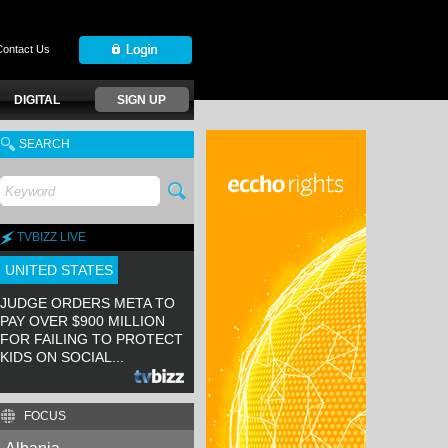
Contact Us
DIGITAL
SIGN UP
SEARCH
TVBIZZ LIVE
UNITED STATES
JUDGE ORDERS META TO
PAY OVER $900 MILLION
FOR FAILING TO PROTECT
KIDS ON SOCIAL...
FOCUS