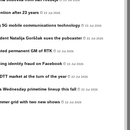
23 Jul 2026
ntion after 23 years
23 Jul 2026
ng 5G mobile communications technology
23 Jul 2026
dent Natalija Gorščak sues the pubcaster
22 Jul 2026
nted permanent GM of RTK
22 Jul 2026
ing identity fraud on Facebook
22 Jul 2026
s DTT market at the turn of the year
22 Jul 2026
s Wednesday primetime lineup this fall
22 Jul 2026
mmer grid with two new shows
22 Jul 2026