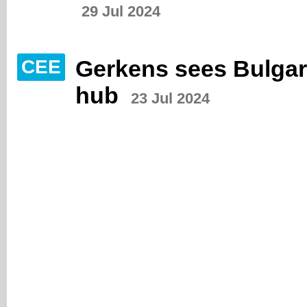
29 Jul 2024
Gerkens sees Bulgari
CEE
hub
23 Jul 2024