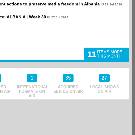
t actions to preserve media freedom in Albania
31 Jul 2026
te: ALBANIA | Week 30
27 Jul 2026
11
ITEMS MORE
THIS MONTH
1
35
27
RED
INTERNATIONAL
ACQUIRED
LOCAL SHOWS
N AIR
FORMATS ON
SERIES ON AIR
ON AIR
AIR