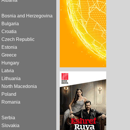
Albania
Bosnia and Herzegovina
Bulgaria
Croatia
Czech Republic
Estonia
Greece
Hungary
Latvia
Lithuania
North Macedonia
Poland
Romania
Serbia
Slovakia