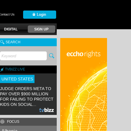
Contact Us
DIGITAL
SIGN UP
SEARCH
TVBIZZ LIVE
UNITED STATES
JUDGE ORDERS META TO
PAY OVER $900 MILLION
FOR FAILING TO PROTECT
KIDS ON SOCIAL...
FOCUS