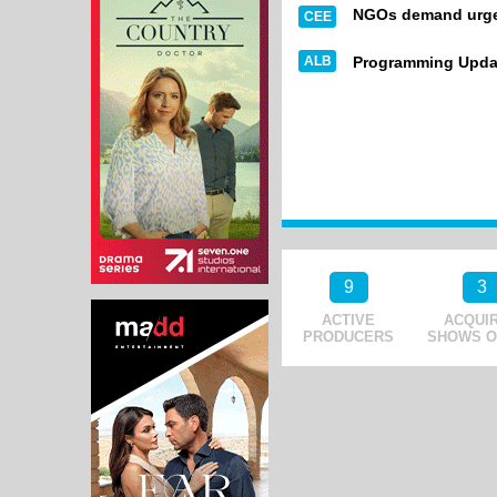
NGOs demand urgen
CEE
ALB
Programming Upda
9
3
ACTIVE
ACQUI
PRODUCERS
SHOWS O