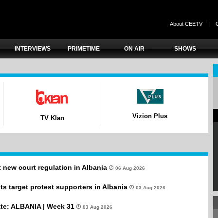
|
About CEETV
INTERVIEWS
PRIMETIME
ON AIR
SHOWS
Vizion Plus
TV Klan
new court regulation in Albania
06 Aug 2026
s target protest supporters in Albania
03 Aug 2026
te: ALBANIA | Week 31
03 Aug 2026