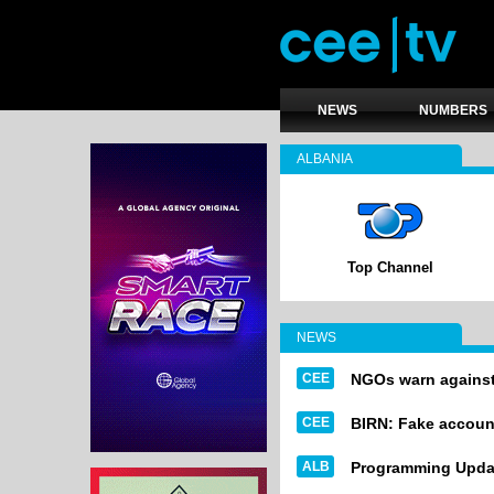
NEWS
NUMBERS
ALBANIA
Top Channel
NEWS
CEE
NGOs warn against 
CEE
BIRN: Fake account
ALB
Programming Upda