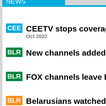
NEWS
CEETV stops coverag
CEE
Oct 2022
New channels added
BLR
FOX channels leave B
BLR
Belarusians watched s
BLR