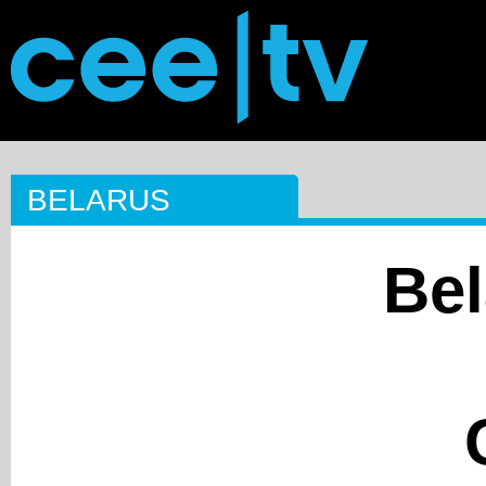
BELARUS
Bel