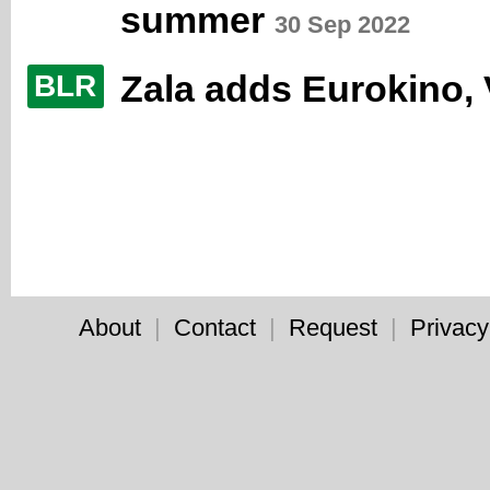
summer
30 Sep 2022
Zala adds Eurokino,
BLR
About
|
Contact
|
Request
|
Privacy