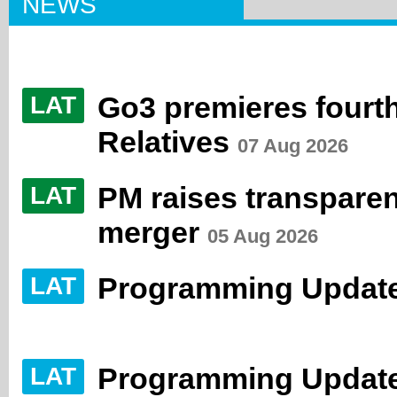
NEWS
Go3 premieres fourth
LAT
Relatives
07 Aug 2026
PM raises transpare
LAT
merger
05 Aug 2026
Programming Update
LAT
Programming Update
LAT