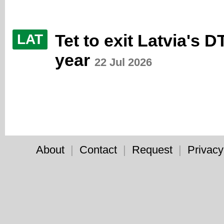
Tet to exit Latvia's D
LAT
year
22 Jul 2026
About
|
Contact
|
Request
|
Privacy