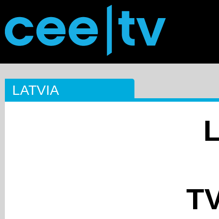
LATVIA
TV