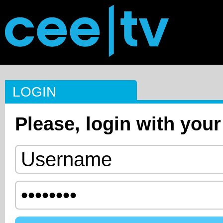
LOGIN
Please, login with your