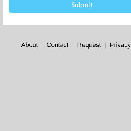
About
|
Contact
|
Request
|
Privacy