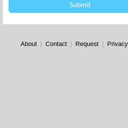
About
|
Contact
|
Request
|
Privacy