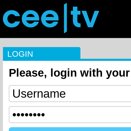
LOGIN
Please, login with your