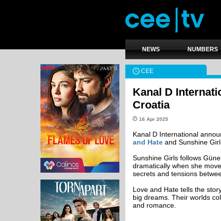
NEWS
NUMBERS
CEE
Kanal D Internati
Croatia
16 Apr 2025
Kanal D International announ
and Hate
and Sunshine Girls 
Sunshine Girls follows Güne
dramatically when she moves
secrets and tensions betwee
Love and Hate tells the sto
big dreams. Their worlds coll
and romance.