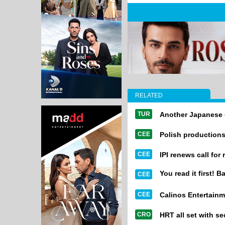
RELATED
TUR
Another Japanese 
CEE
Polish productions
CEE
IPI renews call for
You read it first! B
CEE
CEE
Calinos Entertainm
CRO
HRT all set with 