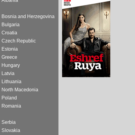
Albania
Bosnia and Herzegovina
Bulgaria
Croatia
Czech Republic
Estonia
Greece
Hungary
Latvia
Lithuania
North Macedonia
Poland
Romania
Serbia
Slovakia