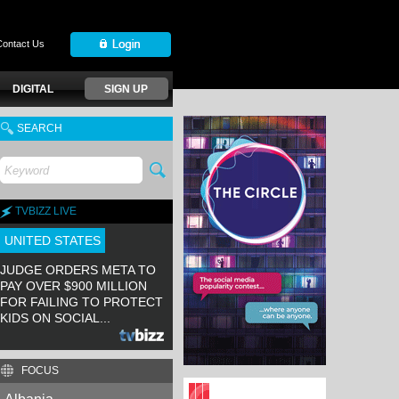
Contact Us
DIGITAL
SIGN UP
SEARCH
TVBIZZ LIVE
UNITED STATES
JUDGE ORDERS META TO
PAY OVER $900 MILLION
FOR FAILING TO PROTECT
KIDS ON SOCIAL...
FOCUS