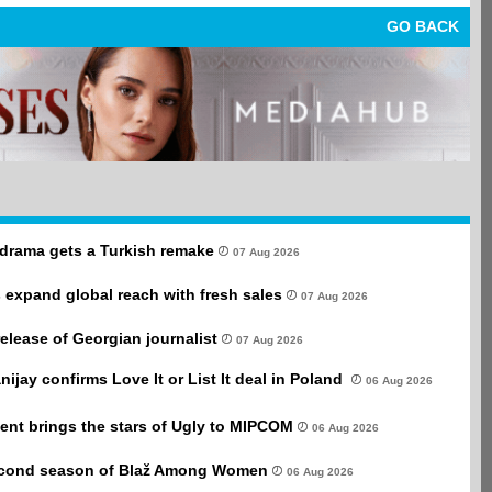
GO BACK
drama gets a Turkish remake
07 Aug 2026
 expand global reach with fresh sales
07 Aug 2026
 release of Georgian journalist
07 Aug 2026
anijay confirms Love It or List It deal in Poland
06 Aug 2026
ent brings the stars of Ugly to MIPCOM
06 Aug 2026
second season of Blaž Among Women
06 Aug 2026