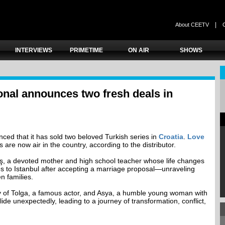
|
About CEETV
INTERVIEWS
PRIMETIME
ON AIR
SHOWS
onal announces two fresh deals in
ced that it has sold two beloved Turkish series in
Croatia
.
Love
are now air in the country, according to the distributor.
ş, a devoted mother and high school teacher whose life changes
 to Istanbul after accepting a marriage proposal—unraveling
n families.
ry of Tolga, a famous actor, and Asya, a humble young woman with
ide unexpectedly, leading to a journey of transformation, conflict,