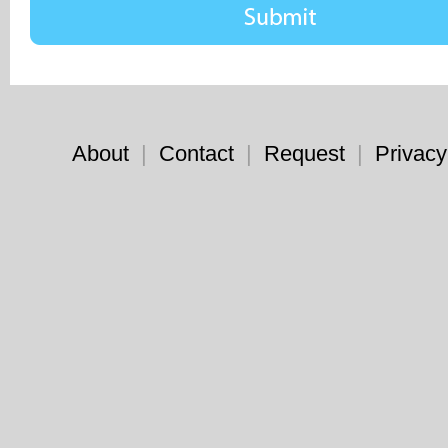
About
|
Contact
|
Request
|
Privacy