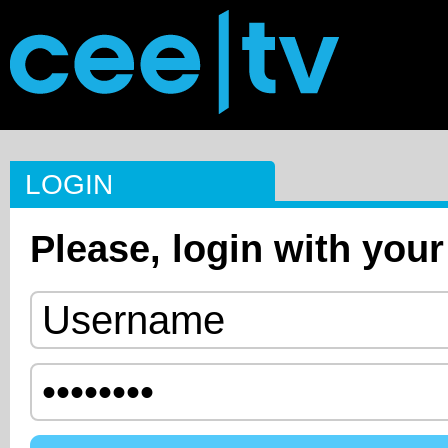
LOGIN
Please, login with your