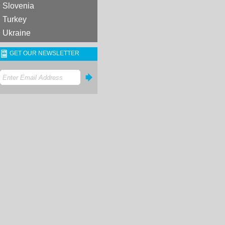
Slovenia
Turkey
Ukraine
GET OUR NEWSLETTER