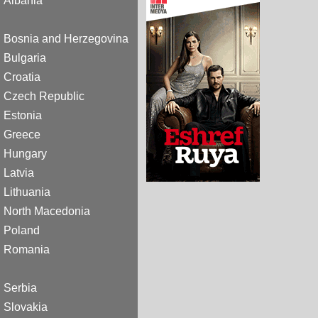
Albania
Bosnia and Herzegovina
Bulgaria
Croatia
Czech Republic
Estonia
Greece
Hungary
Latvia
Lithuania
North Macedonia
Poland
Romania
Serbia
Slovakia