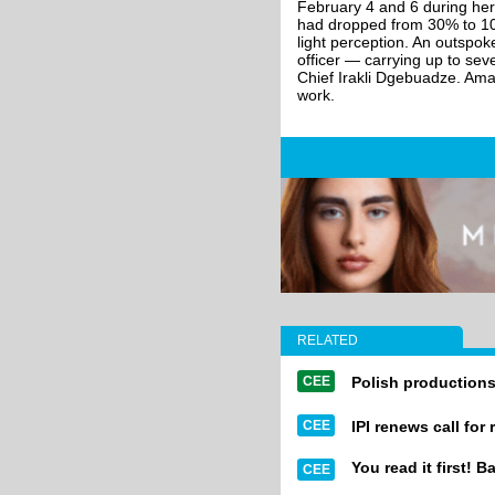
February 4 and 6 during her 
had dropped from 30% to 10%,
light perception. An outspok
officer — carrying up to sev
Chief Irakli Dgebuadze. Amagl
work.
RELATED
CEE
Polish productions
CEE
IPI renews call for
You read it first! B
CEE