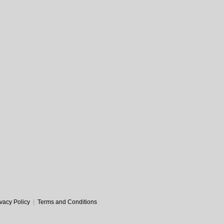
ivacy Policy
|
Terms and Conditions