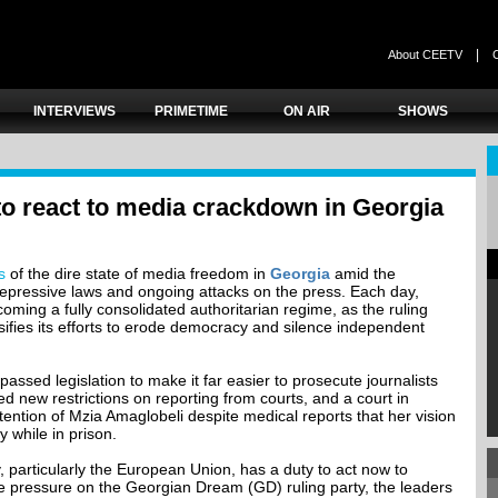
|
About CEETV
INTERVIEWS
PRIMETIME
ON AIR
SHOWS
to react to media crackdown in Georgia
s
of the dire state of media freedom in
Georgia
amid the
 repressive laws and ongoing attacks on the press. Each day,
ming a fully consolidated authoritarian regime, as the ruling
ifies its efforts to erode democracy and silence independent
assed legislation to make it far easier to prosecute journalists
ed new restrictions on reporting from courts, and a court in
ention of Mzia Amaglobeli despite medical reports that her vision
 while in prison.
 particularly the European Union, has a duty to act now to
e pressure on the Georgian Dream (GD) ruling party, the leaders