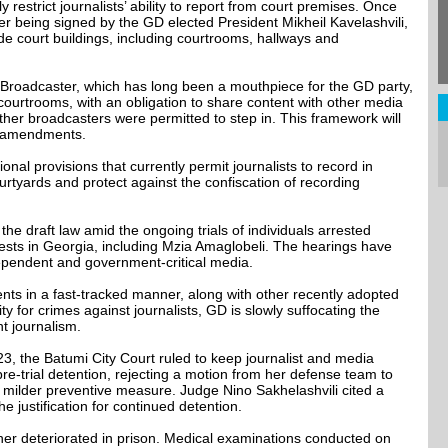
y restrict journalists’ ability to report from court premises. Once
ter being signed by the GD elected President Mikheil Kavelashvili,
side court buildings, including courtrooms, hallways and
c Broadcaster, which has long been a mouthpiece for the GD party,
 courtrooms, with an obligation to share content with other media
o, other broadcasters were permitted to step in. This framework will
t amendments.
onal provisions that currently permit journalists to record in
rtyards and protect against the confiscation of recording
e draft law amid the ongoing trials of individuals arrested
ests in Georgia, including Mzia Amaglobeli. The hearings have
ependent and government-critical media.
s in a fast-tracked manner, along with other recently adopted
y for crimes against journalists, GD is slowly suffocating the
t journalism.
3, the Batumi City Court ruled to keep journalist and media
pre-trial detention, rejecting a motion from her defense team to
 milder preventive measure. Judge Nino Sakhelashvili cited a
the justification for continued detention.
ther deteriorated in prison. Medical examinations conducted on