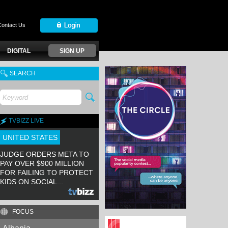
Contact Us
DIGITAL
SIGN UP
SEARCH
TVBIZZ LIVE
UNITED STATES
JUDGE ORDERS META TO
PAY OVER $900 MILLION
FOR FAILING TO PROTECT
KIDS ON SOCIAL...
FOCUS