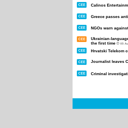
CEE
Calinos Entertainm
CEE
Greece passes anti
CEE
NGOs warn against 
Ukrainian-languag
CEE
the first time
05 A
CEE
Hrvatski Telekom 
Journalist leaves 
CEE
CEE
Criminal investiga