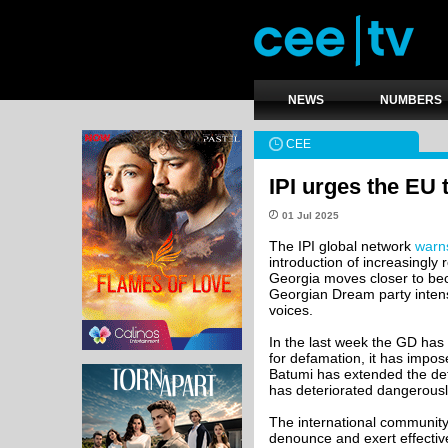
NEWS
NUMBERS
CEE
IPI urges the EU 
01 Jul 2025
The IPI global network
warn
introduction of increasingly
Georgia moves closer to beco
Georgian Dream party intens
voices.
In the last week the GD has p
for defamation, it has impos
Batumi has extended the det
has deteriorated dangerously
The international community,
denounce and exert effectiv