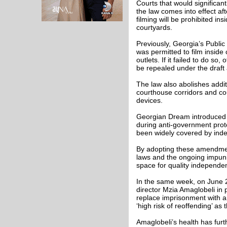
Courts that would significantl
the law comes into effect af
filming will be prohibited in
courtyards.
Previously, Georgia’s Publi
was permitted to film inside
outlets. If it failed to do s
be repealed under the draf
The law also abolishes additi
courthouse corridors and cou
devices.
Georgian Dream introduced th
during anti-government prot
been widely covered by ind
By adopting these amendment
laws and the ongoing impunit
space for quality independen
In the same week, on June 2
director Mzia Amaglobeli in 
replace imprisonment with a
‘high risk of reoffending’ as 
Amaglobeli’s health has fur