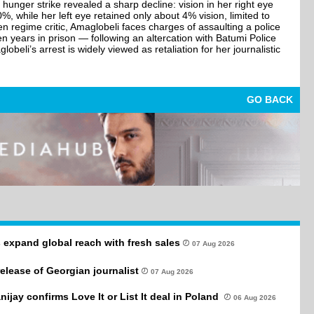
hunger strike revealed a sharp decline: vision in her right eye
 while her left eye retained only about 4% vision, limited to
en regime critic, Amaglobeli faces charges of assaulting a police
en years in prison — following an altercation with Batumi Police
obeli’s arrest is widely viewed as retaliation for her journalistic
GO BACK
 expand global reach with fresh sales
07 Aug 2026
 release of Georgian journalist
07 Aug 2026
anijay confirms Love It or List It deal in Poland
06 Aug 2026