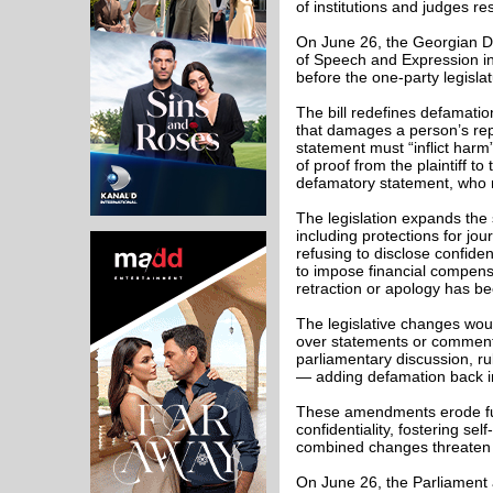
of institutions and judges r
On June 26, the Georgian 
of Speech and Expression in
before the one-party legisla
The bill redefines defamatio
that damages a person’s repu
statement must “inflict har
of proof from the plaintiff 
defamatory statement, who m
The legislation expands the 
including protections for jour
refusing to disclose confide
to impose financial compen
retraction or apology has b
The legislative changes wou
over statements or comments
parliamentary discussion, ru
— adding defamation back in
These amendments erode fund
confidentiality, fostering se
combined changes threaten t
On June 26, the Parliamen