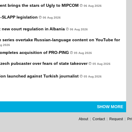
ent brings the stars of Ugly to MIPCOM
06 Aug 2026
-SLAPP legislation
06 Aug 2026
new court regulation in Albania
06 Aug 2026
e series overtake Russian-language content on YouTube for
ug 2026
completes acquisition of PRO-PING
05 Aug 2026
Czech pubcaster over fears of state takeover
05 Aug 2026
tion launched against Turkish journalist
05 Aug 2026
SHOW MORE
About
|
Contact
|
Request
|
Pr