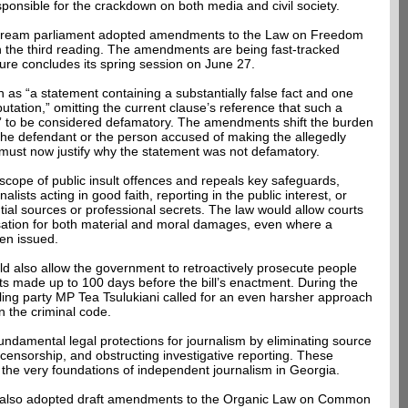
esponsible for the crackdown on both media and civil society.
Dream parliament adopted amendments to the Law on Freedom
 the third reading. The amendments are being fast-tracked
ture concludes its spring session on June 27.
n as “a statement containing a substantially false fact and one
tation,” omitting the current clause’s reference that such a
m” to be considered defamatory. The amendments shift the burden
to the defendant or the person accused of making the allegedly
ust now justify why the statement was not defamatory.
scope of public insult offences and repeals key safeguards,
nalists acting in good faith, reporting in the public interest, or
ntial sources or professional secrets. The law would allow courts
sation for both material and moral damages, even where a
een issued.
ld also allow the government to retroactively prosecute people
 made up to 100 days before the bill’s enactment. During the
ling party MP Tea Tsulukiani called for an even harsher approach
 the criminal code.
amental legal protections for journalism by eliminating source
lf-censorship, and obstructing investigative reporting. These
he very foundations of independent journalism in Georgia.
t also adopted draft amendments to the Organic Law on Common