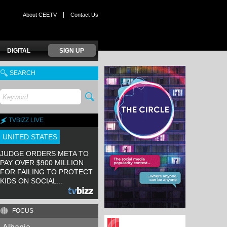
|
About CEETV
Contact Us
DIGITAL
SIGN UP
SEARCH
TVBIZZ LIVE
UNITED STATES
JUDGE ORDERS META TO
PAY OVER $900 MILLION
FOR FAILING TO PROTECT
KIDS ON SOCIAL...
FOCUS