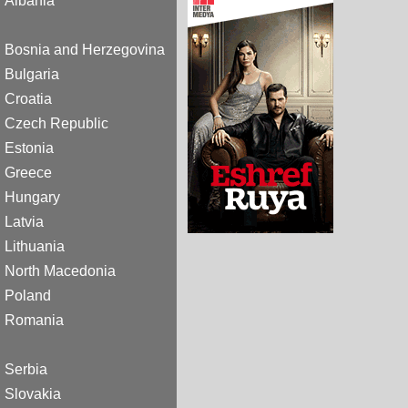
Albania
Bosnia and Herzegovina
Bulgaria
Croatia
Czech Republic
Estonia
Greece
Hungary
Latvia
Lithuania
North Macedonia
Poland
Romania
Serbia
Slovakia