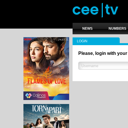
NEWS
NUMBERS
LOGIN
Please, login with your