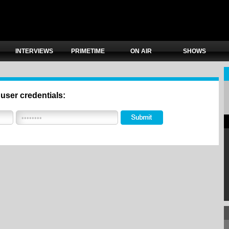
INTERVIEWS
PRIMETIME
ON AIR
SHOWS
 user credentials: