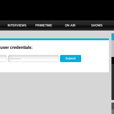
INTERVIEWS
PRIMETIME
ON AIR
SHOWS
 user credentials: