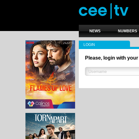
NEWS
NUMBERS
LOGIN
Please, login with your