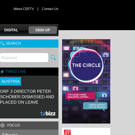
|
About CEETV
Contact Us
DIGITAL
SIGN UP
SEARCH
TVBIZZ LIVE
AUSTRIA
ORF 3 DIRECTOR PETER
SCHÖBER DISMISSED AND
PLACED ON LEAVE
FOCUS