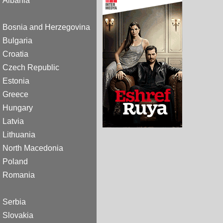
Albania
Bosnia and Herzegovina
Bulgaria
Croatia
Czech Republic
Estonia
Greece
Hungary
Latvia
Lithuania
North Macedonia
Poland
Romania
Serbia
Slovakia