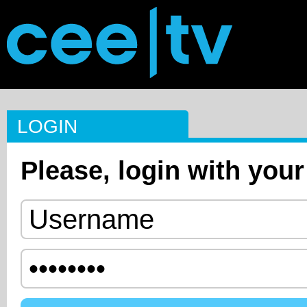
LOGIN
Please, login with your