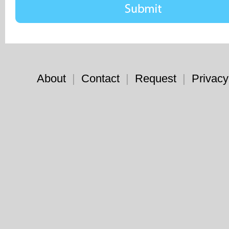
About
|
Contact
|
Request
|
Privacy