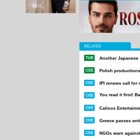
RELATED
TUR
Another Japanese 
CEE
Polish productions
CEE
IPI renews call for
You read it first! B
CEE
CEE
Calinos Entertainm
CEE
Greece passes anti
CEE
NGOs warn against 