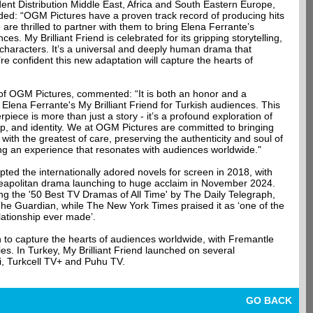
ent Distribution Middle East, Africa and South Eastern Europe,
dded: “OGM Pictures have a proven track record of producing hits
 are thrilled to partner with them to bring Elena Ferrante’s
es. My Brilliant Friend is celebrated for its gripping storytelling,
 characters. It’s a universal and deeply human drama that
e confident this new adaptation will capture the hearts of
 OGM Pictures, commented: “It is both an honor and a
t Elena Ferrante's My Brilliant Friend for Turkish audiences. This
piece is more than just a story - it’s a profound exploration of
p, and identity. We at OGM Pictures are committed to bringing
e with the greatest of care, preserving the authenticity and soul of
ing an experience that resonates with audiences worldwide."
ted the internationally adored novels for screen in 2018, with
e Neapolitan drama launching to huge acclaim in November 2024.
 the '50 Best TV Dramas of All Time' by The Daily Telegraph,
 The Guardian, while The New York Times praised it as ‘one of the
elationship ever made’.
to capture the hearts of audiences worldwide, with Fremantle
ories. In Turkey, My Brilliant Friend launched on several
ii, Turkcell TV+ and Puhu TV.
GO BACK