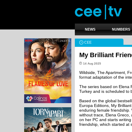
NEWS
NUMBERS
CEE
My Brilliant Frie
14 Aug 2025
Wildside, The Apartment, Fr
format adaptation of the int
The series based on Elena F
Turkey and is scheduled to b
Based on the global bestsel
Europa Editions, My Brillian
enduring female friendship. 
without trace, Elena Greco,
on her PC and starts writing h
friendship, which started at 