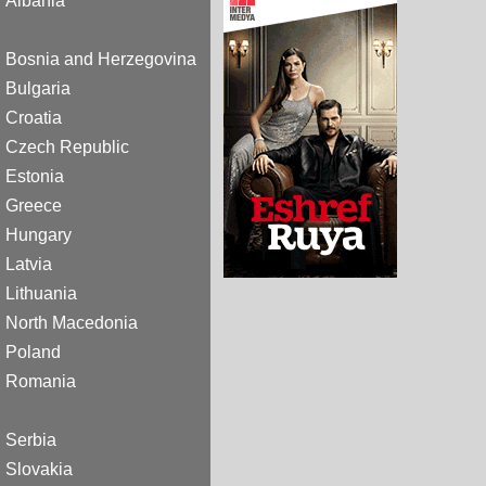
Albania
Bosnia and Herzegovina
Bulgaria
Croatia
Czech Republic
Estonia
Greece
Hungary
Latvia
Lithuania
North Macedonia
Poland
Romania
Serbia
Slovakia