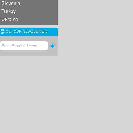
Slovenia
Turkey
Ukraine
GET OUR NEWSLETTER