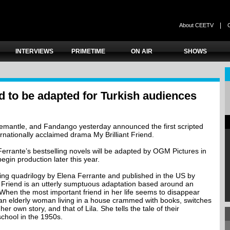
|
About CEETV
INTERVIEWS
PRIMETIME
ON AIR
SHOWS
nd to be adapted for Turkish audiences
emantle, and Fandango yesterday announced the first scripted
ernationally acclaimed drama My Brilliant Friend.
errante’s bestselling novels will be adapted by OGM Pictures in
egin production later this year.
ling quadrilogy by Elena Ferrante and published in the US by
t Friend is an utterly sumptuous adaptation based around an
When the most important friend in her life seems to disappear
 an elderly woman living in a house crammed with books, switches
er own story, and that of Lila. She tells the tale of their
school in the 1950s.