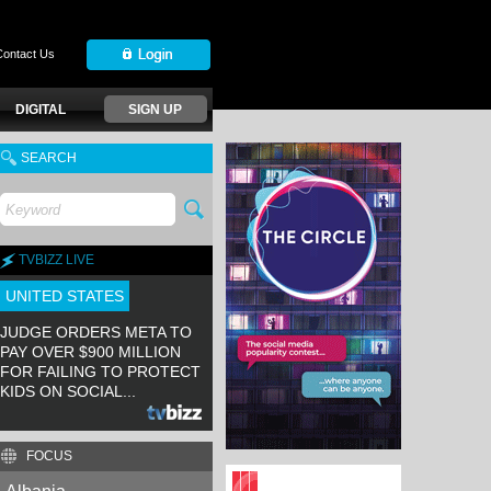
Contact Us
DIGITAL
SIGN UP
SEARCH
TVBIZZ LIVE
UNITED STATES
JUDGE ORDERS META TO
PAY OVER $900 MILLION
FOR FAILING TO PROTECT
KIDS ON SOCIAL...
FOCUS