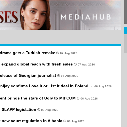
drama gets a Turkish remake
07 Aug 2026
 expand global reach with fresh sales
07 Aug 2026
 release of Georgian journalist
07 Aug 2026
anijay confirms Love It or List It deal in Poland
06 Aug 2026
ent brings the stars of Ugly to MIPCOM
06 Aug 2026
-SLAPP legislation
06 Aug 2026
new court regulation in Albania
06 Aug 2026