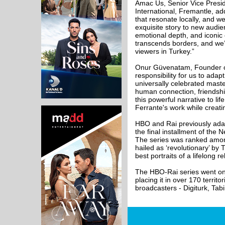
Amac Us, Senior Vice Presid
International, Fremantle, a
that resonate locally, and we
exquisite story to new audienc
emotional depth, and iconic
transcends borders, and we’r
viewers in Turkey.”
Onur Güvenatam, Founder of
responsibility for us to adap
universally celebrated master
human connection, friendshi
this powerful narrative to lif
Ferrante's work while creat
HBO and Rai previously adap
the final installment of th
The series was ranked among
hailed as ‘revolutionary’ by
best portraits of a lifelong r
The HBO-Rai series went on 
placing it in over 170 territ
broadcasters - Digiturk, Tab