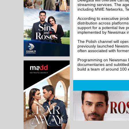
Delegata will oversee carria
streaming services. The agen
including MWE Networks, Te
According to executive prod
distribution across platform
support for a potential liv
implemented by Newsmax in 
The Polish channel will ope
previously launched Newsma
often associated with forme
Programming on Newsmax Pols
documentaries and subtitled
build a team of around 100 e