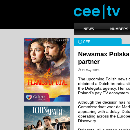
NEWS
NUMBERS
CEE
Newsmax Polska s
partner
11 May 2026
The upcoming Polish news c
obtained a Dutch broadcast
the Delegata agency. Her com
Poland’s pay TV ecosystem.
Although the decision has n
Commissariaat voor de Media, 
appearing with a delay. Dut
operating across the Europe
Discovery.