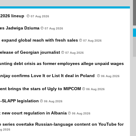
l 2026 lineup
07 Aug 2026
es Jadwiga Dziuma
07 Aug 2026
 expand global reach with fresh sales
07 Aug 2026
 release of Georgian journalist
07 Aug 2026
unting debt crisis as former employees allege unpaid wages
anijay confirms Love It or List It deal in Poland
06 Aug 2026
ent brings the stars of Ugly to MIPCOM
06 Aug 2026
-SLAPP legislation
06 Aug 2026
new court regulation in Albania
06 Aug 2026
e series overtake Russian-language content on YouTube for
ug 2026