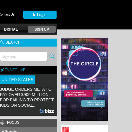
Contact Us
DIGITAL
SIGN UP
SEARCH
TVBIZZ LIVE
UNITED STATES
JUDGE ORDERS META TO
PAY OVER $900 MILLION
FOR FAILING TO PROTECT
KIDS ON SOCIAL...
FOCUS