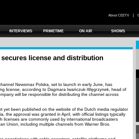
|
About CEETV
INTERVIEWS
PRIMETIME
ON AIR
SHOWS
ecures license and distribution
hannel Newsmax Polska, set to launch in early June, has
ing license, according to Dagmara Iwańczuk-Węgrzynek, head of
pany will be responsible for distributing the channel across
ot yet been published on the website of the Dutch media regulator
the approval was granted in April, with official listings typically
ch licenses are commonly used by international broadcasters
an Union, including multiple channels from Warner Bros.