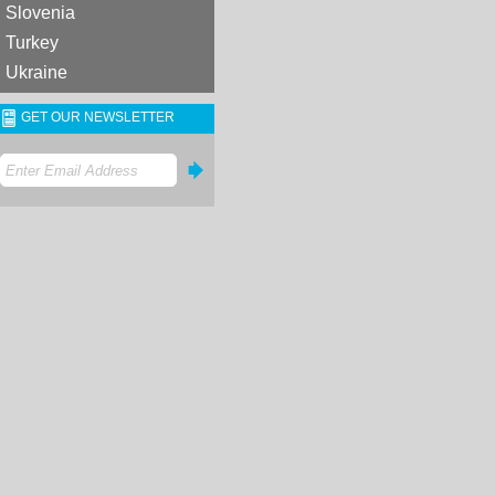
Slovenia
Turkey
Ukraine
GET OUR NEWSLETTER