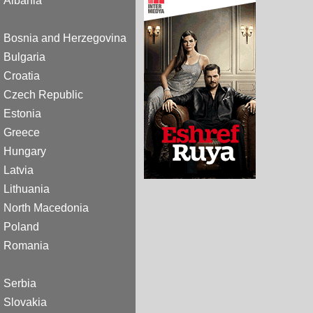
Albania
Bosnia and Herzegovina
Bulgaria
Croatia
Czech Republic
Estonia
Greece
Hungary
Latvia
Lithuania
North Macedonia
Poland
Romania
Serbia
Slovakia