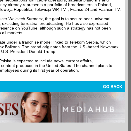
ge negotiations with cable operators, satellite platforms and
cy already represents a portfolio of broadcasters in Poland,
lewizja Republika, Telewizja WP, TVT, France 24 and Fashion TV.
ucer Wojciech Surmacz, the goal is to secure near-universal
s, excluding terrestrial broadcasting. He has also expressed
e presence on YouTube, although such a strategy has not been
all markets.
rate under a franchise model linked to Telekom Serbia, which
x Balkans. The brand originates from the U.S.-based Newsmax,
r U.S. President Donald Trump.
ka is expected to include news, current affairs,
 content produced in the United States. The channel plans to
mployees during its first year of operation.
GO BACK