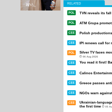
RELATED
POL
TVN reveals its fal
POL
ATM Grupa promot
CEE
Polish productions
CEE
IPI renews call for
Silver TV faces mo
POL
06 Aug 2026
You read it first! B
CEE
CEE
Calinos Entertainm
CEE
Greece passes anti
CEE
NGOs warn against 
Ukrainian-languag
CEE
the first time
05 A