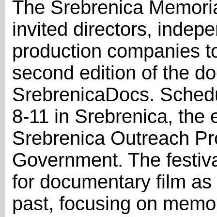
The Srebrenica Memorial
invited directors, indep
production companies to 
second edition of the do
SrebrenicaDocs. Schedu
8-11 in Srebrenica, the e
Srebrenica Outreach Pr
Government. The festival
for documentary film as 
past, focusing on memory