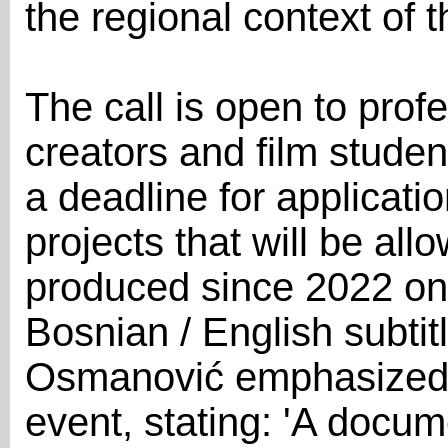
the regional context of 
The call is open to prof
creators and film stude
a deadline for applicati
projects that will be all
produced since 2022 on
Bosnian / English subtit
Osmanović emphasized t
event, stating: 'A docum