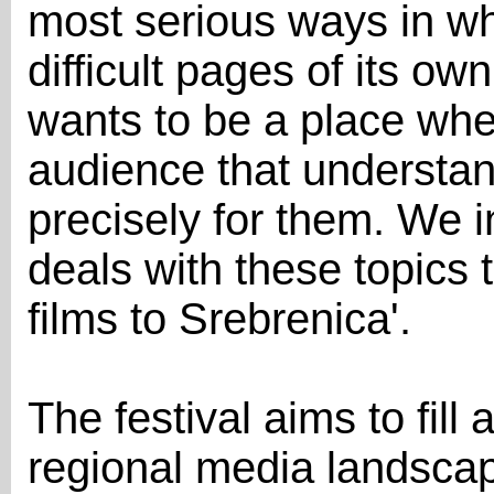
most serious ways in wh
difficult pages of its o
wants to be a place whe
audience that underst
precisely for them. We 
deals with these topics t
films to Srebrenica'.
The festival aims to fill 
regional media landsca