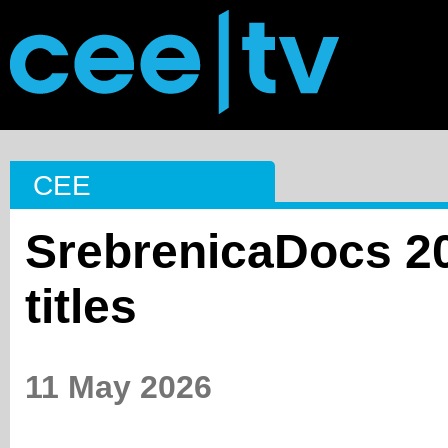
CEE
SrebrenicaDocs 20
titles
11 May 2026