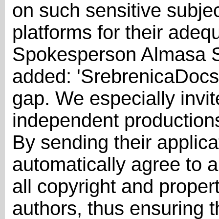
on such sensitive subjec
platforms for their adeq
Spokesperson Almasa Sa
added: 'SrebrenicaDocs i
gap. We especially invi
independent productions 
By sending their applica
automatically agree to a
all copyright and proper
authors, thus ensuring t