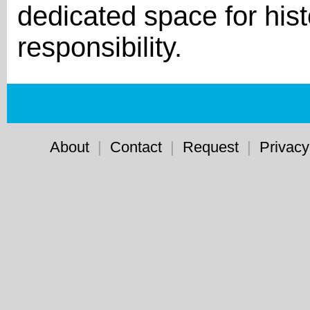
dedicated space for hist
responsibility.
About
|
Contact
|
Request
|
Privacy