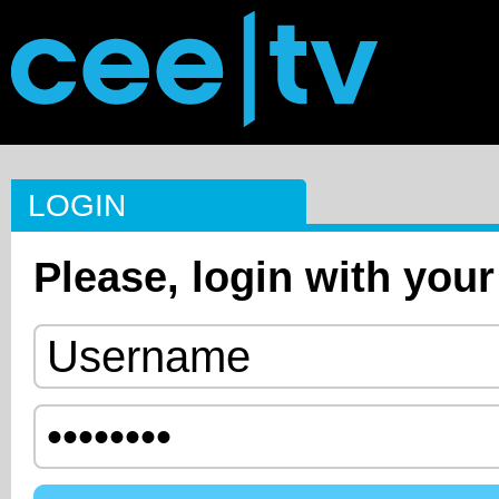
LOGIN
Please, login with your