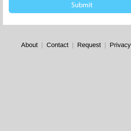
About
|
Contact
|
Request
|
Privacy