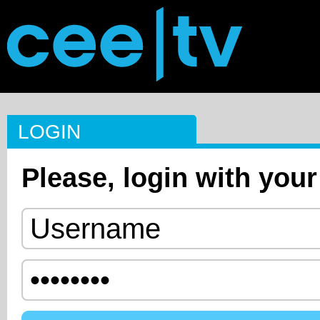
LOGIN
Please, login with your