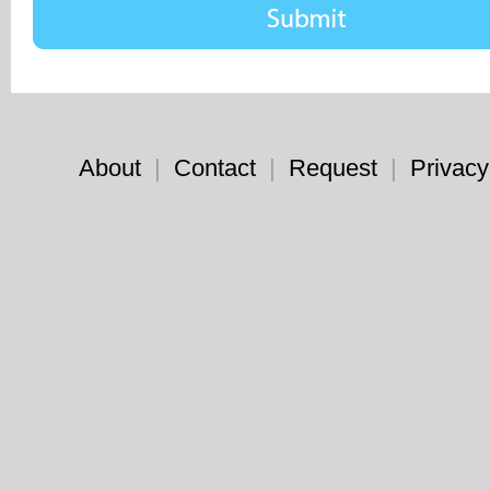
About
|
Contact
|
Request
|
Privacy