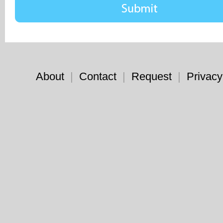
About
|
Contact
|
Request
|
Privacy