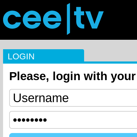
LOGIN
Please, login with your