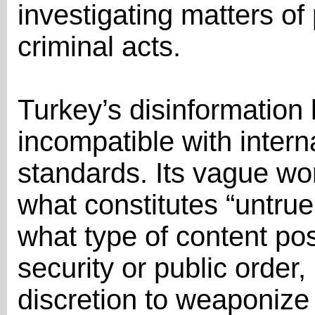
investigating matters of 
criminal acts.
Turkey’s disinformation l
incompatible with inter
standards. Its vague word
what constitutes “untrue
what type of content pos
security or public order
discretion to weaponize