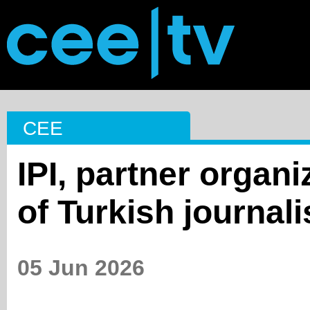
CEE
IPI, partner organi
of Turkish journali
05 Jun 2026