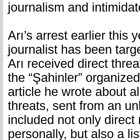
journalism and intimidat
Arı’s arrest earlier this y
journalist has been targe
Arı received direct threa
the “Şahinler” organize
article he wrote about al
threats, sent from an u
included not only direc
personally, but also a li