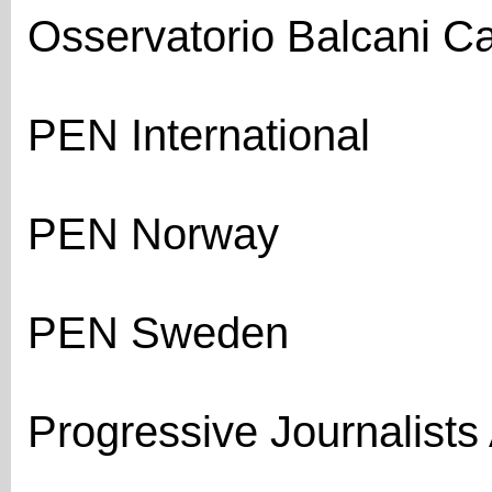
Osservatorio Balcani 
PEN International
PEN Norway
PEN Sweden
Progressive Journalists