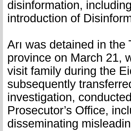
disinformation, including
introduction of Disinfor
Arı was detained in the T
province on March 21, w
visit family during the E
subsequently transferre
investigation, conducte
Prosecutor’s Office, inc
disseminating misleading