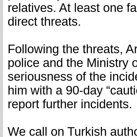
relatives. At least one 
direct threats.
Following the threats, Ar
police and the Ministry o
seriousness of the incid
him with a 90-day “caut
report further incidents.
We call on Turkish author