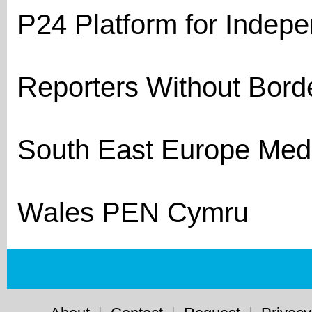
P24 Platform for Indep
Reporters Without Bord
South East Europe Med
Wales PEN Cymru