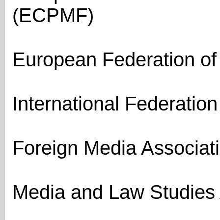
(ECPMF)
European Federation of 
International Federation 
Foreign Media Associat
Media and Law Studies