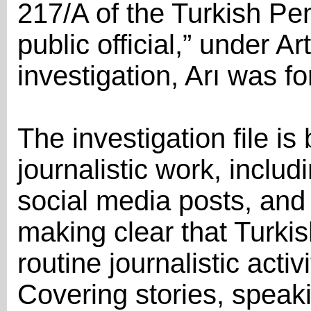
217/A of the Turkish Pe
public official,” under A
investigation, Arı was fo
The investigation file is 
journalistic work, includ
social media posts, and
making clear that Turkish
routine journalistic acti
Covering stories, speak