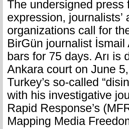
The undersigned press 
expression, journalists’
organizations call for t
BirGün journalist İsmai
bars for 75 days. Arı is
Ankara court on June 5, 
Turkey’s so-called “disi
with his investigative 
Rapid Response’s (MFR
Mapping Media Freedom 