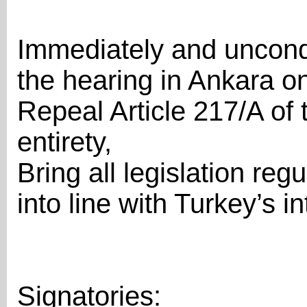
Immediately and uncondit
the hearing in Ankara o
Repeal Article 217/A of 
entirety,
Bring all legislation re
into line with Turkey’s i
Signatories: