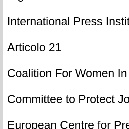
International Press Instit
Articolo 21
Coalition For Women In
Committee to Protect Jo
European Centre for P