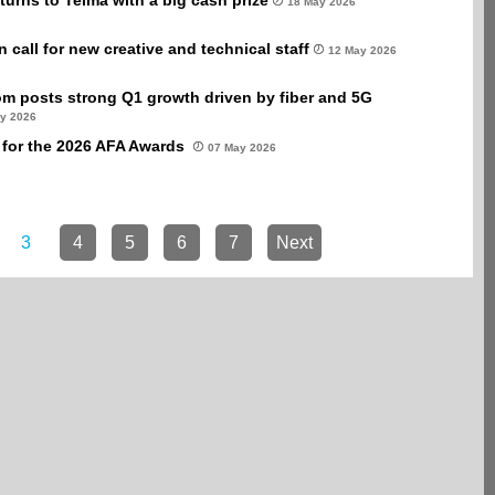
turns to Telma with a big cash prize
18 May 2026
call for new creative and technical staff
12 May 2026
m posts strong Q1 growth driven by fiber and 5G
y 2026
for the 2026 AFA Awards
07 May 2026
3
4
5
6
7
Next