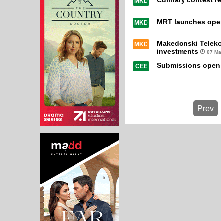
Culinary contest re
MKD
MRT launches open 
MKD
Makedonski Teleko
MKD
investments
07 Ma
Submissions open 
CEE
Prev