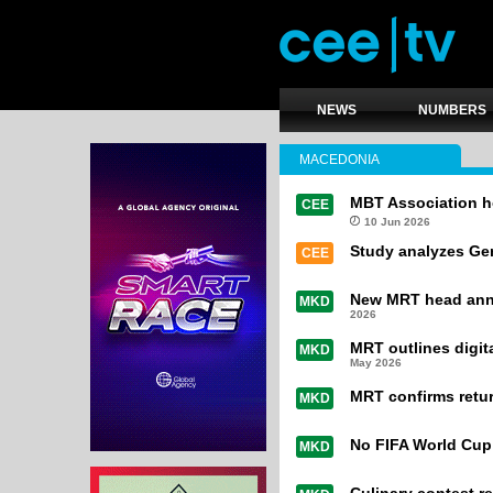
NEWS
NUMBERS
MACEDONIA
MBT Association h
CEE
10 Jun 2026
Study analyzes Gen
CEE
New MRT head anno
MKD
2026
MRT outlines digit
MKD
May 2026
MRT confirms retur
MKD
No FIFA World Cup 
MKD