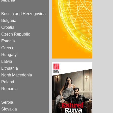
Albania
Bosnia and Herzegovina
Bulgaria
Croatia
Czech Republic
Estonia
Greece
Hungary
Latvia
Lithuania
North Macedonia
Poland
Romania
Serbia
Slovakia