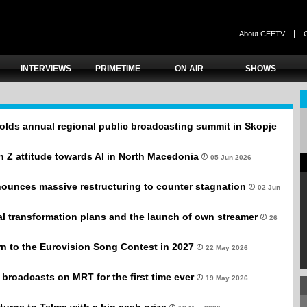
|
About CEETV
INTERVIEWS
PRIMETIME
ON AIR
SHOWS
olds annual regional public broadcasting summit in Skopje
 Z attitude towards AI in North Macedonia
05 Jun 2026
unces massive restructuring to counter stagnation
02 Jun
al transformation plans and the launch of own streamer
26
n to the Eurovision Song Contest in 2027
22 May 2026
broadcasts on MRT for the first time ever
19 May 2026