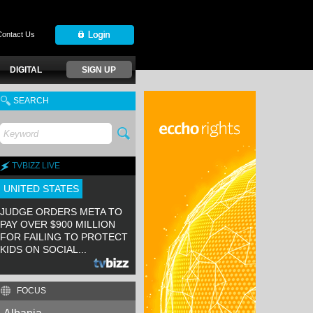
Contact Us
DIGITAL
SIGN UP
SEARCH
TVBIZZ LIVE
UNITED STATES
JUDGE ORDERS META TO
PAY OVER $900 MILLION
FOR FAILING TO PROTECT
KIDS ON SOCIAL...
FOCUS