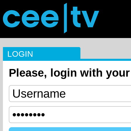
LOGIN
Please, login with your