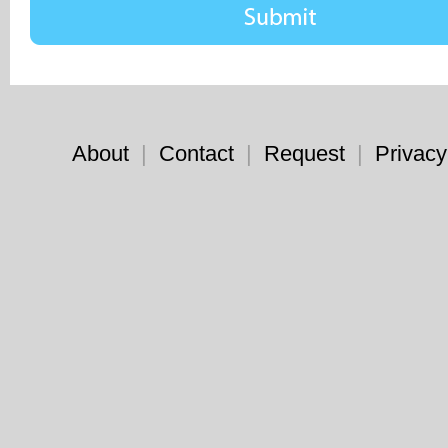
About
|
Contact
|
Request
|
Privacy